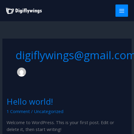
Skip
to
content
digiflywings@gmail.co
Hello world!
Hello
world!
1 Comment
/
Uncategorized
Welcome to WordPress. This is your first post. Edit or
delete it, then start writing!