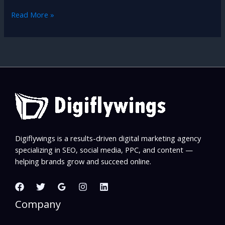
Read More »
Digiflywings is a results-driven digital marketing agency
specializing in SEO, social media, PPC, and content —
helping brands grow and succeed online.
Company