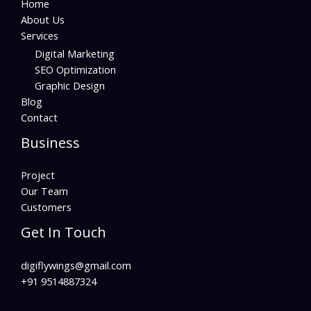
Home
About Us
Services
Digital Marketing
SEO Optimization
Graphic Design
Blog
Contact
Business
Project
Our Team
Customers
Get In Touch
digiflywings@gmail.com
+91 9514887324